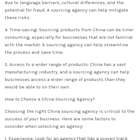
due to language barriers, cultural differences, and the
potential for fraud. A sourcing agency can help mitigate
these risks.
4. Time-saving: Sourcing products from China can be time-
consuming, especially for businesses that are not familiar
with the market. A sourcing agency can help streamline
the process and save time.
5. Access to a wider range of products: China has a vast
manufacturing industry, and a sourcing agency can help
businesses access a wider range of products than they
would be able to on their own.
How to Choose a China Sourcing Agency?
Choosing the right China sourcing agency is critical to the
success of your business. Here are some factors to
consider when selecting an agency:
1. Experience: Look for an agency that has a proven track