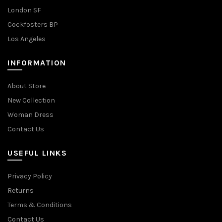
London SF
Cockfosters BP
Los Angeles
INFORMATION
About Store
New Collection
Woman Dress
Contact Us
USEFUL LINKS
Privacy Policy
Returns
Terms & Conditions
Contact Us