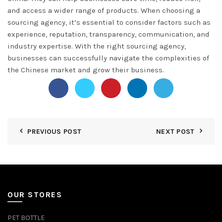
and access a wider range of products. When choosing a
sourcing agency, it’s essential to consider factors such as
experience, reputation, transparency, communication, and
industry expertise. With the right sourcing agency,
businesses can successfully navigate the complexities of
the Chinese market and grow their business.
PREVIOUS POST
NEXT POST
OUR STORES
PET BOTTLE