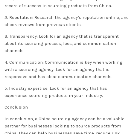
record of success in sourcing products from China.
2. Reputation: Research the agency’s reputation online, and
check reviews from previous clients.
3. Transparency: Look for an agency that is transparent
about its sourcing process, fees, and communication
channels.
4. Communication: Communication is key when working
with a sourcing agency. Look for an agency that is
responsive and has clear communication channels.
5. Industry expertise: Look for an agency that has
experience sourcing products in your industry.
Conclusion
In conclusion, a China sourcing agency can be a valuable
partner for businesses looking to source products from
China. They can help businesses save time, reduce risk,