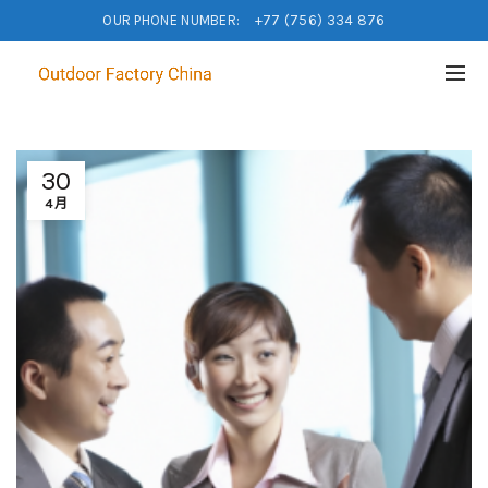
OUR PHONE NUMBER:
+77 (756) 334 876
30
4月