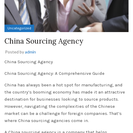
Uncategorized
China Sourcing Agency
Posted by
admin
China Sourcing Agency
China Sourcing Agency: A Comprehensive Guide
China has always been a hot spot for manufacturing, and
the country’s booming economy has made it an attractive
destination for businesses looking to source products.
However, navigating the complexities of the Chinese
market can be a challenge for foreign companies. That’s
where China sourcing agencies come in.
A China sourcing agency is a company that helps