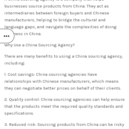
businesses source products from China. They act as
intermediaries between foreign buyers and Chinese
manufacturers, helping to bridge the cultural and
language gaps, and navigate the complexities of doing
business in China.
Why Use a China Sourcing Agency?
There are many benefits to using a China sourcing agency,
including:
1. Cost savings: China sourcing agencies have
relationships with Chinese manufacturers, which means
they can negotiate better prices on behalf of their clients.
2. Quality control: China sourcing agencies can help ensure
that the products meet the required quality standards and
specifications.
3. Reduced risk: Sourcing products from China can be risky