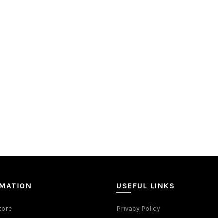
RMATION
USEFUL LINKS
tore
Privacy Policy