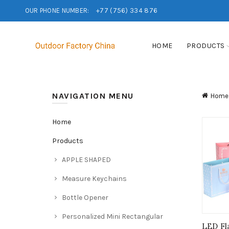
OUR PHONE NUMBER:
+77 (756) 334 876
HOME
PRODUCTS
NAVIGATION MENU
Home
Home
Products
APPLE SHAPED
Measure Keychains
Bottle Opener
Personalized Mini Rectangular
LED Fl