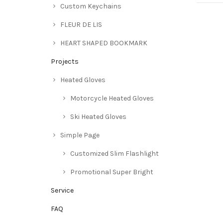
Custom Keychains
FLEUR DE LIS
HEART SHAPED BOOKMARK
Projects
Heated Gloves
Motorcycle Heated Gloves
Ski Heated Gloves
Simple Page
Customized Slim Flashlight
Promotional Super Bright
Service
FAQ