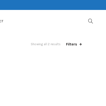
CT
Filters
Showing all 2 results