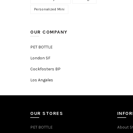
Personalized Mini
OUR COMPANY
PET BOTTLE
London SF
Cockfosters BP
Los Angeles
OUR STORES
INFO
PET BOTTLE
About S