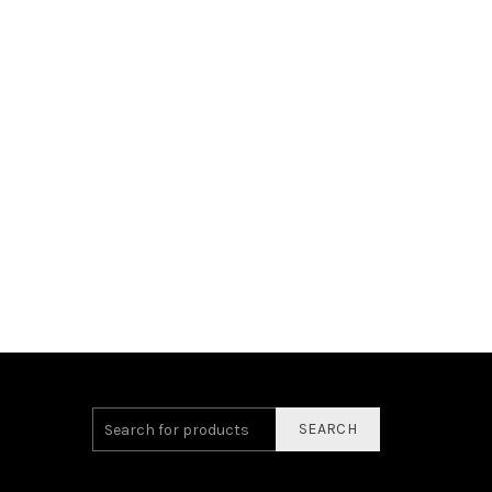
SEARCH