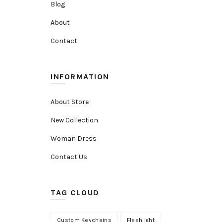
Blog
About
Contact
INFORMATION
About Store
New Collection
Woman Dress
Contact Us
TAG CLOUD
Custom Keychains
Flashlight