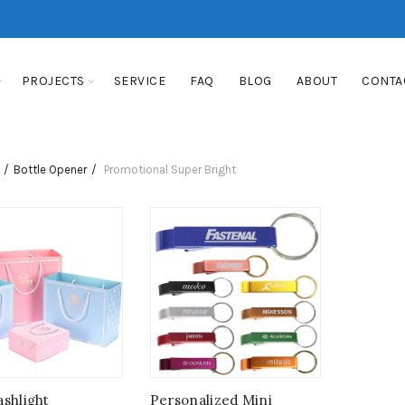
PROJECTS
SERVICE
FAQ
BLOG
ABOUT
CONTA
Bottle Opener
Promotional Super Bright
ashlight
Personalized Mini