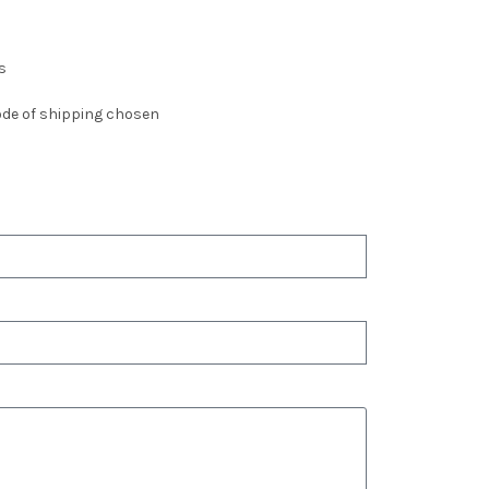
s
de of shipping chosen