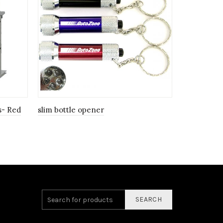
s- Red
slim bottle opener
Personalize
SEARCH