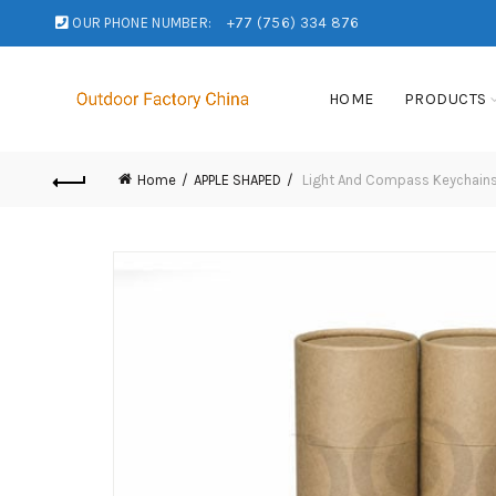
OUR PHONE NUMBER:
+77 (756) 334 876
HOME
PRODUCTS
Home
APPLE SHAPED
Light And Compass Keychain