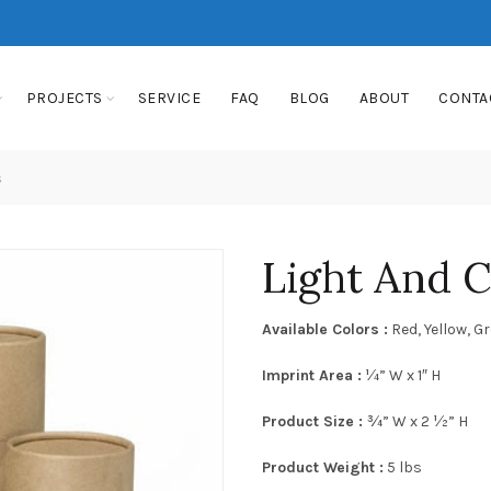
PROJECTS
SERVICE
FAQ
BLOG
ABOUT
CONTA
s
Light And 
Available Colors :
Red, Yellow, G
Imprint Area :
¼” W x 1″ H
Product Size :
¾” W x 2 ½” H
Product Weight :
5 lbs