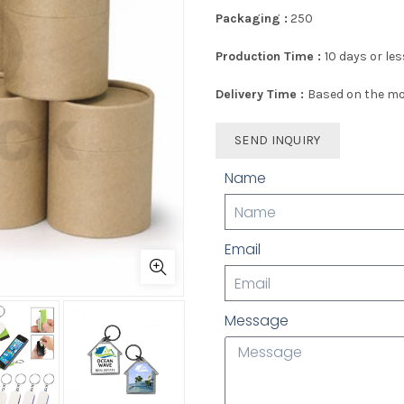
Packaging :
250
Production Time :
10 days or les
Delivery Time :
Based on the mo
SEND INQUIRY
Name
Email
Message