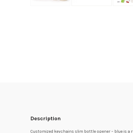
Description
Customized keychains slim bottle opener – blue is a r