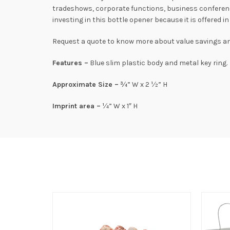
tradeshows, corporate functions, business conferenc
investing in this bottle opener because it is offered 
Request a quote to know more about value savings and
Features –
Blue slim plastic body and metal key ring.
Approximate Size –
¾” W x 2 ½” H
Imprint area –
¼” W x 1″ H