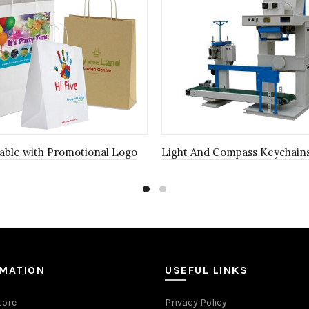
able with Promotional Logo
Light And Compass Keychain
RMATION
USEFUL LINKS
tore
Privacy Policy