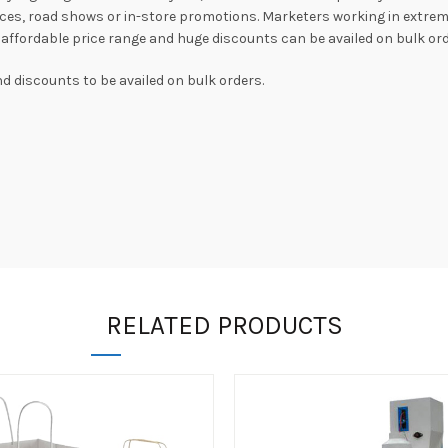
es, road shows or in-store promotions. Marketers working in extrem
in affordable price range and huge discounts can be availed on bulk ord
 discounts to be availed on bulk orders.
RELATED PRODUCTS