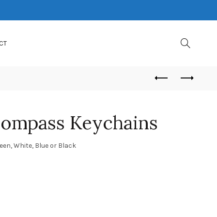
CT
Compass Keychains
reen, White, Blue or Black