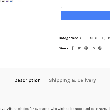
Categories:
APPLE SHAPED
,
Bo
Share
Description
Shipping & Delivery
oyal gifting choice for everyone, who wish to be accepted by others.