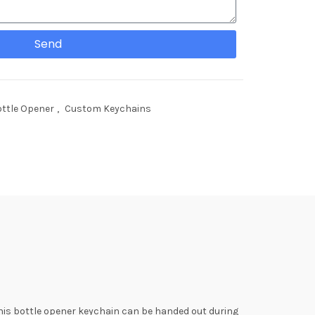
Send
ttle Opener
,
Custom Keychains
 This bottle opener keychain can be handed out during