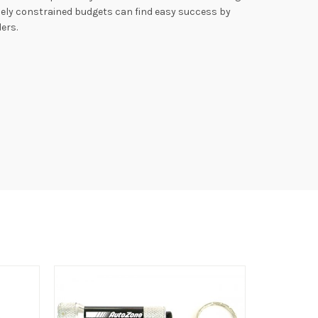
ely constrained budgets can find easy success by
ers.