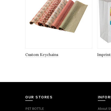
Custom Keychains
Imprint
OUR STORES
INFO
PET BOTTLE
About S